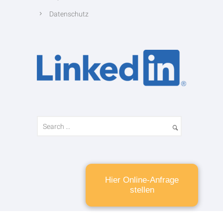
Datenschutz
Hier Online-Anfrage
stellen