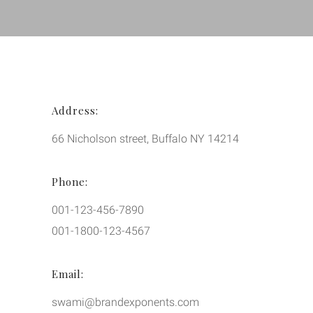
Address:
66 Nicholson street, Buffalo NY 14214
Phone:
001-123-456-7890
001-1800-123-4567
Email:
swami@brandexponents.com