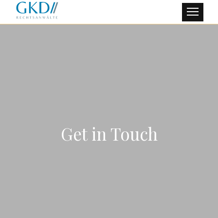
Get in Touch