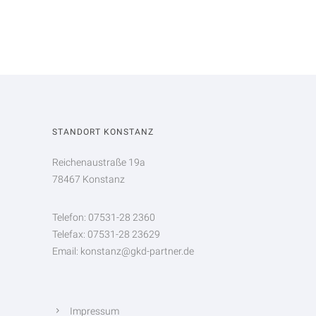
STANDORT KONSTANZ
Reichenaustraße 19a
78467 Konstanz
Telefon: 07531-28 2360
Telefax: 07531-28 23629
Email: konstanz@gkd-partner.de
Impressum