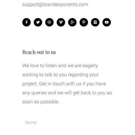
support@brandexponents.com
Reach out to us
We love to listen and we are eagerly
waiting to talk to you regarding your
project. Get in touch with us if you have
any queries and we will get back to you as
soon as possible.